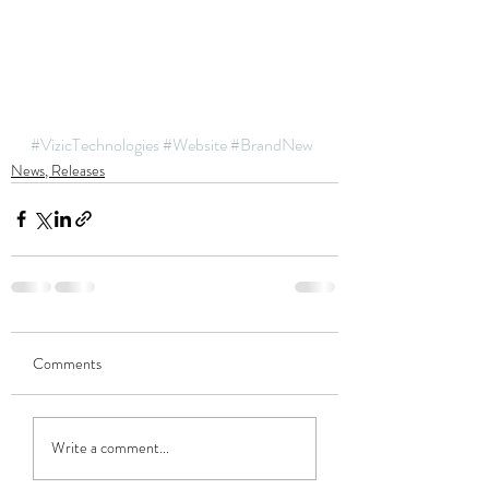
#VizicTechnologies
#Website
#BrandNew
News, Releases
Comments
Write a comment...