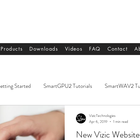
s
Products
Downloads
Videos
FAQ
Contact
A
etting Started
SmartGPU2 Tutorials
SmartWAV2 Tut
VizicTechnologies
Apr 6, 2019
1 min read
New Vizic Website