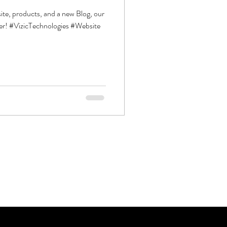
ite, products, and a new Blog, our
er! #VizicTechnologies #Website