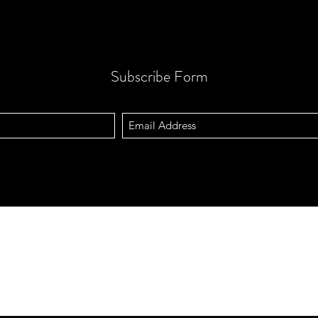
Subscribe Form
Address
Contact
Querétaro, QRO. México.
vizictechnolo