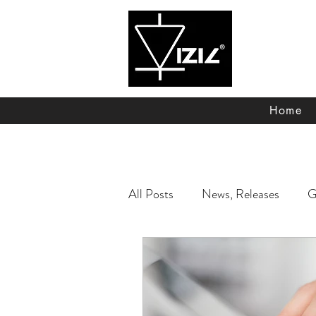
Vizic Technologie
Home
All Posts
News, Releases
G