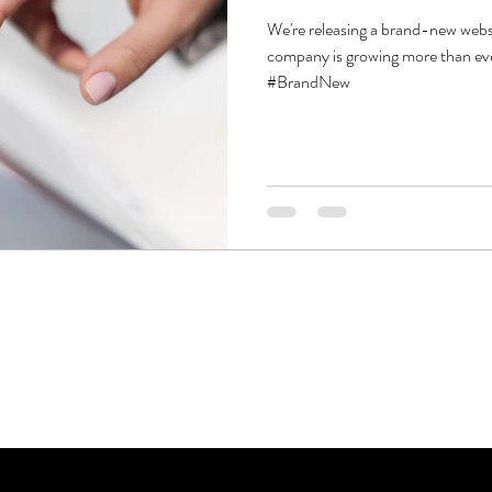
We're releasing a brand-new webs
company is growing more than ev
#BrandNew