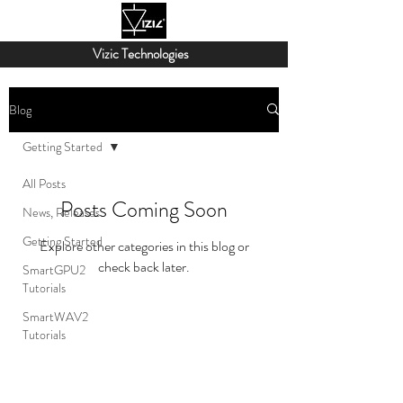
Vizic Technologies
Blog
Getting Started
All Posts
Posts Coming Soon
News, Releases
Getting Started
Explore other categories in this blog or
check back later.
SmartGPU2
Tutorials
SmartWAV2
Tutorials