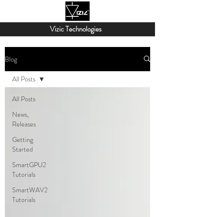
Vizic Technologies
Blog
All Posts
All Posts
News,
Releases
Getting
Started
SmartGPU2
Tutorials
SmartWAV2
Tutorials