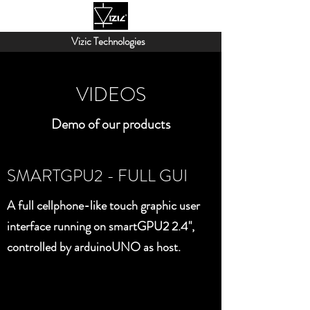
Vizic Technologies
VIDEOS
Demo of our products
SMARTGPU2 - FULL GUI
A full cellphone-like touch graphic user
interface running on smartGPU2 2.4",
controlled by arduinoUNO as host.