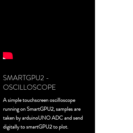
SMARTGPU2 -
OSCILLOSCOPE
A simple touchscreen oscilloscope
running on SmartGPU2, samples are
taken by arduinoUNO ADC and send
digitally to smartGPU2 to plot.