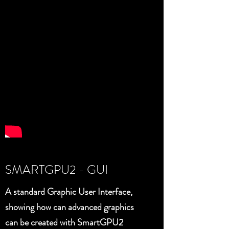
SMARTGPU2 - GUI
A standard Graphic User Interface,
showing how can advanced graphics
can be created with SmartGPU2