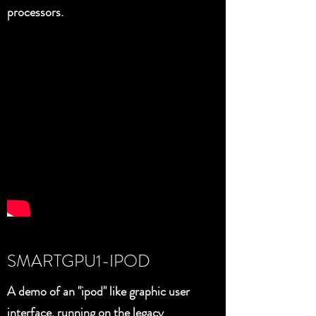
processors.
SMARTGPU1-IPOD
A demo of an "ipod" like graphic user
interface, running on the legacy