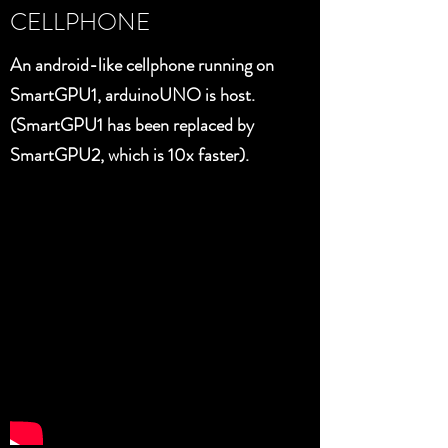
CELLPHONE
An android-like cellphone running on
SmartGPU1, arduinoUNO is host.
(SmartGPU1 has been replaced by
SmartGPU2, which is 10x faster).