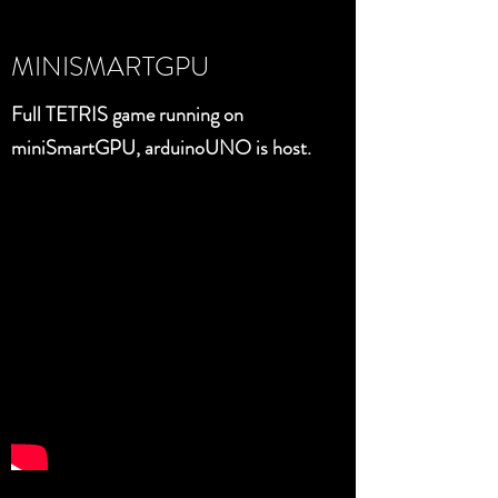
MINISMARTGPU
Full TETRIS game running on
miniSmartGPU, arduinoUNO is host.