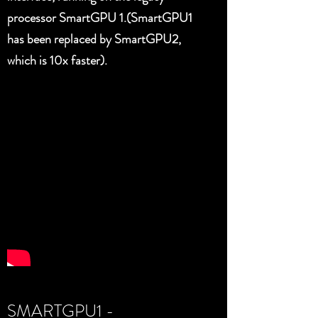
processor SmartGPU 1.(SmartGPU1
has been replaced by SmartGPU2,
which is 10x faster).
SMARTGPU1 -