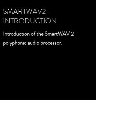
SMARTWAV2 -
INTRODUCTION
Introduction of the SmartWAV 2
polyphonic audio processor.