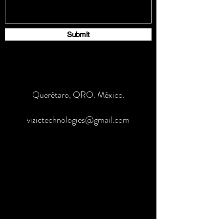
Submit
Querétaro, QRO. México.
vizictechnologies@gmail.com