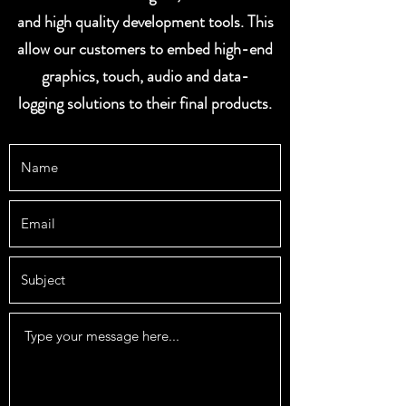
and high quality development tools. This
allow our customers to embed high-end
graphics, touch, audio and data-
logging solutions to their final products.