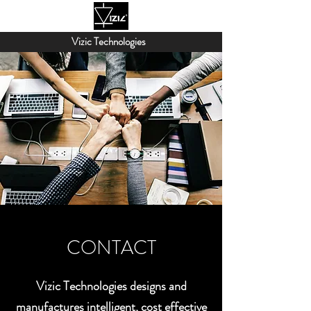
Vizic Technologies
CONTACT
Vizic Technologies designs and
manufactures intelligent, cost effective