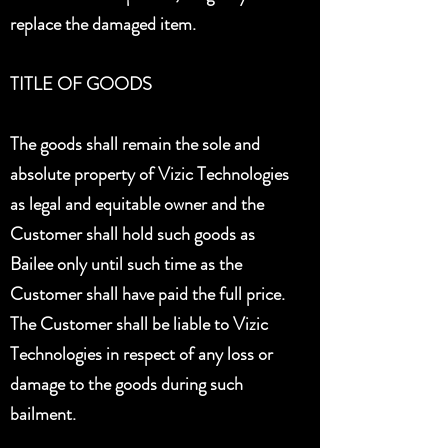
replace the damaged item.
TITLE OF GOODS
The goods shall remain the sole and
absolute property of Vizic Technologies
as legal and equitable owner and the
Customer shall hold such goods as
Bailee only until such time as the
Customer shall have paid the full price.
The Customer shall be liable to Vizic
Technologies in respect of any loss or
damage to the goods during such
bailment.