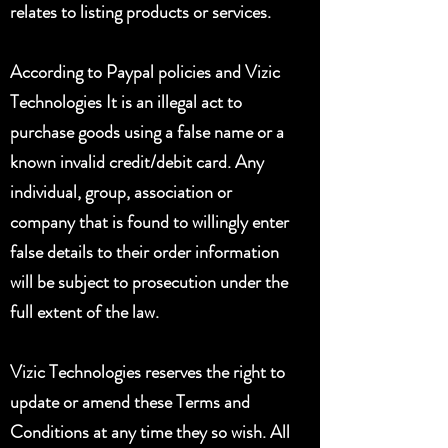
relates to listing products or services.
According to Paypal policies and Vizic
Technologies It is an illegal act to
purchase goods using a false name or a
known invalid credit/debit card. Any
individual, group, association or
company that is found to willingly enter
false details to their order information
will be subject to prosecution under the
full extent of the law.
Vizic Technologies reserves the right to
update or amend these Terms and
Conditions at any time they so wish. All