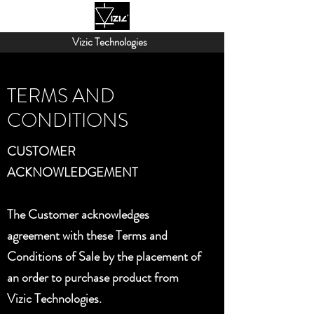
Vizic Technologies
TERMS AND
CONDITIONS
CUSTOMER
ACKNOWLEDGEMENT
The Customer acknowledges
agreement with these Terms and
Conditions of Sale by the placement of
an order to purchase product from
Vizic Technologies.