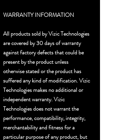
WARRANTY INFORMATION
All products sold by Vizic Technologies
are covered by 30 days of warranty
against factory defects that could be
present by the product unless
otherwise stated or the product has
suffered any kind of modification. Vizic
Technologies makes no additional or
independent warranty. Vizic
Technologies does not warrant the
performance, compatibility, integrity,
merchantability and fitness for a
particular purpose of any product, but