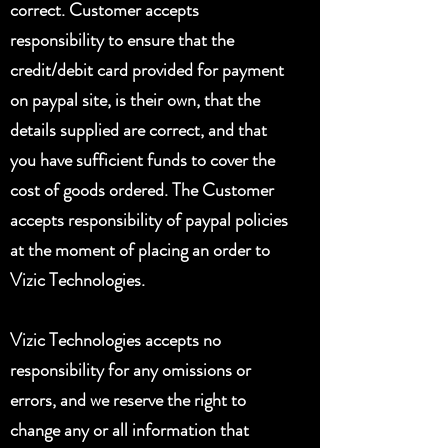
correct. Customer accepts
responsibility to ensure that the
credit/debit card provided for payment
on paypal site, is their own, that the
details supplied are correct, and that
you have sufficient funds to cover the
cost of goods ordered. The Customer
accepts responsibility of paypal policies
at the moment of placing an order to
Vizic Technologies.
Vizic Technologies accepts no
responsibility for any omissions or
errors, and we reserve the right to
change any or all information that