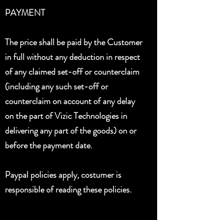
PAYMENT
The price shall be paid by the Customer
in full without any deduction in respect
of any claimed set-off or counterclaim
(including any such set-off or
counterclaim on account of any delay
on the part of Vizic Technologies in
delivering any part of the goods) on or
before the payment date.
Paypal policies apply, costumer is
responsible of reading these policies.