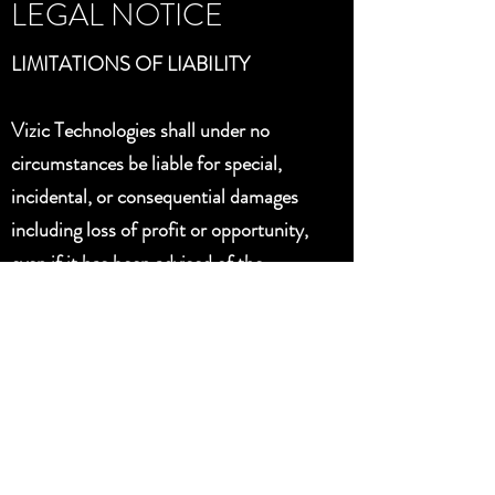
LEGAL NOTICE
LIMITATIONS OF LIABILITY
Vizic Technologies shall under no
circumstances be liable for special,
incidental, or consequential damages
including loss of profit or opportunity,
even if it has been advised of the
possibility of such damages: the
maximum liability for all direct
damages, if any, arising out of any
action shall be limited to an amount
not to exceed the purchase price of the
product.