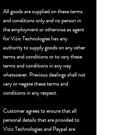
All goods are supplied on these terms
and conditions only and no person in
the employment or otherwise as agent
for Vizic Technologies has any
authority to supply goods on any other
terms and conditions or to vary these
terms and conditions in any way
whatsoever. Previous dealings shall not
vary or negate these terms and
conditions in any respect.
Customer agrees to ensure that all
personal details that are provided to
Vizic Technologies and Paypal are