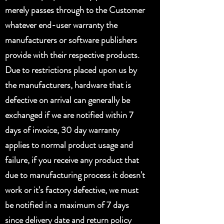
merely passes through to the Customer
whatever end-user warranty the
manufacturers or software publishers
provide with their respective products.
Due to restrictions placed upon us by
the manufacturers, hardware that is
defective on arrival can generally be
exchanged if we are notified within 7
days of invoice, 30 day warranty
applies to normal product usage and
failure, if you receive any product that
due to manufacturing process it doesn't
work or it's factory defective, we must
be notified in a maximum of 7 days
since delivery date and return policy