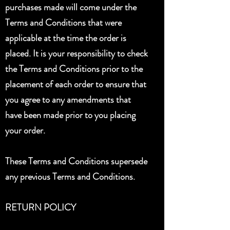
purchases made will come under the
Terms and Conditions that were
applicable at the time the order is
placed. It is your responsibility to check
the Terms and Conditions prior to the
placement of each order to ensure that
you agree to any amendments that
have been made prior to you placing
your order.
These Terms and Conditions supersede
any previous Terms and Conditions.
RETURN POLICY