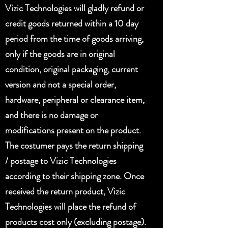
Vizic Technologies will gladly refund or
credit goods returned within a 10 day
period from the time of goods arriving,
only if the goods are in original
condition, original packaging, current
version and not a special order,
hardware, peripheral or clearance item,
and there is no damage or
modifications present on the product.
The costumer pays the return shipping
/ postage to Vizic Technologies
according to their shipping zone. Once
received the return product, Vizic
Technologies will place the refund of
products cost only (excluding postage).