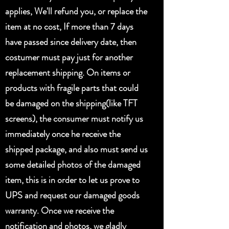
applies, We'll refund you, or replace the
item at no cost, If more than 7 days
have passed since delivery date, then
costumer must pay just for another
replacement shipping. On items or
products with fragile parts that could
be damaged on the shipping(like TFT
screens), the consumer must notify us
immediately once he receive the
shipped package, and also must send us
some detailed photos of the damaged
item, this is in order to let us prove to
UPS and request our damaged goods
warranty. Once we receive the
notification and photos, we gladly