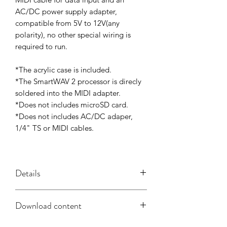
AC/DC power supply adapter,
compatible from 5V to 12V(any
polarity), no other special wiring is
required to run.
*The acrylic case is included.
*The SmartWAV 2 processor is direcly
soldered into the MIDI adapter.
*Does not includes microSD card.
*Does not includes AC/DC adaper,
1/4" TS or MIDI cables.
Details
SmartWAV 2 + MIDI Adapter Features:
Download content
- Universal Compatibility With Any
MIDI System.