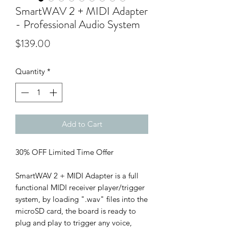
SmartWAV 2 + MIDI Adapter
- Professional Audio System
Price
$139.00
Quantity
*
Add to Cart
30% OFF Limited Time Offer
SmartWAV 2 + MIDI Adapter is a full
functional MIDI receiver player/trigger
system, by loading ".wav" files into the
microSD card, the board is ready to
plug and play to trigger any voice,