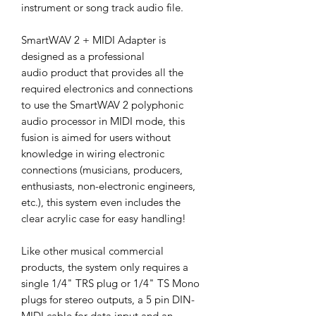
instrument or song track audio file.
SmartWAV 2 + MIDI Adapter is
designed as a professional
audio product that provides all the
required electronics and connections
to use the SmartWAV 2 polyphonic
audio processor in MIDI mode, this
fusion is aimed for users without
knowledge in wiring electronic
connections (musicians, producers,
enthusiasts, non-electronic engineers,
etc.), this system even includes the
clear acrylic case for easy handling!
Like other musical commercial
products, the system only requires a
single 1/4" TRS plug or 1/4" TS Mono
plugs for stereo outputs, a 5 pin DIN-
MIDI cable for data input and an