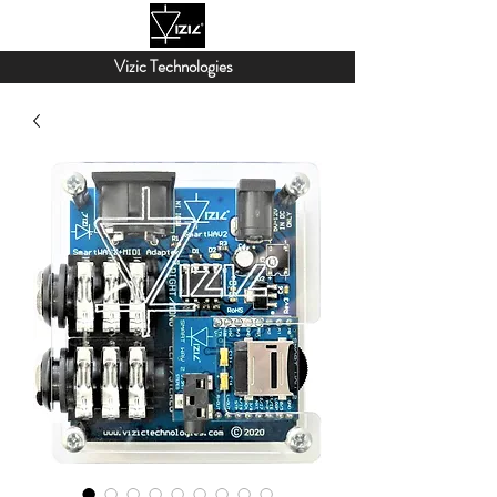
Vizic Technologies