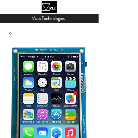
Vizic Technologies