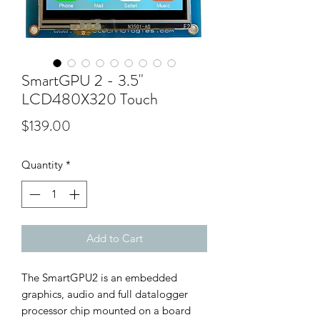
SmartGPU 2 - 3.5"
LCD480X320 Touch
Price
$139.00
Quantity
*
Add to Cart
The SmartGPU2 is an embedded
graphics, audio and full datalogger
processor chip mounted on a board