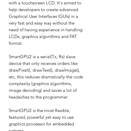
with a touchscreen LCD. It's aimed to
help developers to create advanced
Graphical User Interfaces (GUIs) in a
very fast and easy way without the
need of having experience in handling
LCDs, graphics algorithms and FAT
format.
SmartGPU2 is a serial(Tx, Rx) slave
device that only receives orders like
drawPixel(), drawText(), drawImage(),
etc, this reduces dramatically the code
complexity (graphics algorithms,
image decoding) and saves a lot of
headaches to the programmer.
SmartGPU2 is the most flexible,
featured, powerful yet easy to use
graphics processor for embedded
systems.